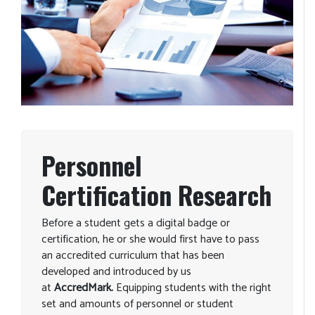
Personnel
Certification Research
Before a student gets a digital badge or
certification, he or she would first have to pass
an accredited curriculum that has been
developed and introduced by us
at
AccredMark.
Equipping students with the right
set and amounts of personnel or student