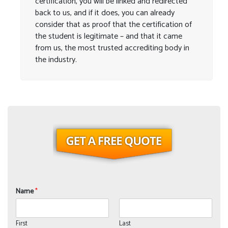
certification, you will be linked and redirected
back to us, and if it does, you can already
consider that as proof that the certification of
the student is legitimate – and that it came
from us, the most trusted accrediting body in
the industry.
Name
*
First
Last