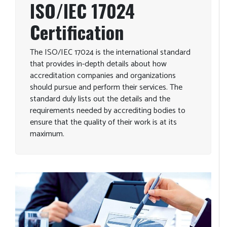
ISO/IEC 17024
Certification
The ISO/IEC 17024 is the international standard
that provides in-depth details about how
accreditation companies and organizations
should pursue and perform their services. The
standard duly lists out the details and the
requirements needed by accrediting bodies to
ensure that the quality of their work is at its
maximum.