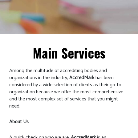
Main Services
Among the multitude of accrediting bodies and
organizations in the industry,
AccredMark
has been
considered by a wide selection of clients as their go-to
organization because we offer the most comprehensive
and the most complex set of services that you might
need.
About Us
A quick check on who we are;
AccredMark
is an