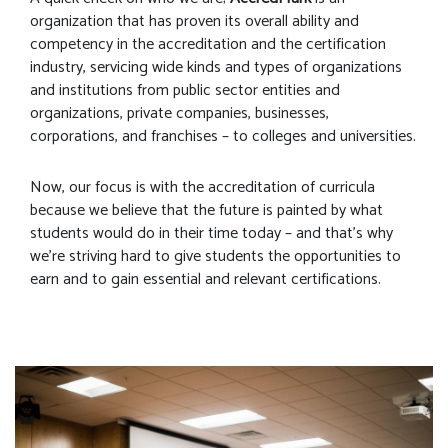
organization that has proven its overall ability and
competency in the accreditation and the certification
industry, servicing wide kinds and types of organizations
and institutions from public sector entities and
organizations, private companies, businesses,
corporations, and franchises – to colleges and universities.
Now, our focus is with the accreditation of curricula
because we believe that the future is painted by what
students would do in their time today – and that’s why
we’re striving hard to give students the opportunities to
earn and to gain essential and relevant certifications.