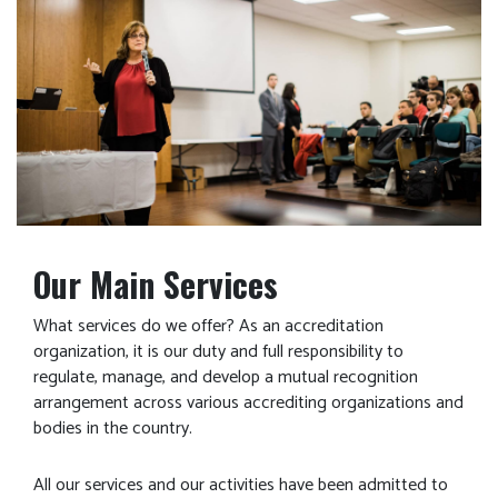
Our Main Services
What services do we offer? As an accreditation
organization, it is our duty and full responsibility to
regulate, manage, and develop a mutual recognition
arrangement across various accrediting organizations and
bodies in the country.
All our services and our activities have been admitted to