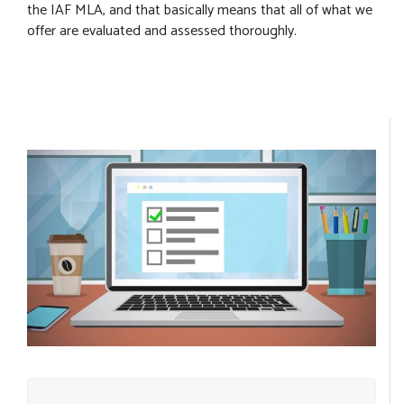
the IAF MLA, and that basically means that all of what we
offer are evaluated and assessed thoroughly.