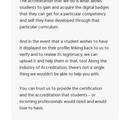
The accreditation that we do is what allows
students to gain and acquire the digital badges
that they can get for a particular competency
and skill they have developed through that
particular curriculum.
And in the event that a student wishes to have
it displayed on their profile, linking back to us to
verify and to review its legitimacy, we can
upload it and help them in that, too! Along the
industry of Accreditation, there’s not a single
thing we wouldn’t be able to help you with.
You can trust us to provide the certification
and the accreditation that students – or
incoming professionals would need and would
love to have.