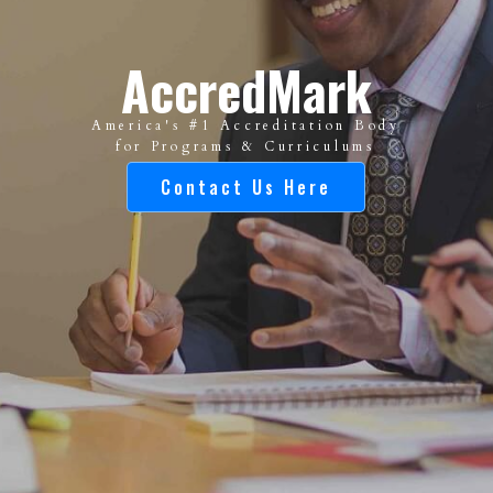
AccredMark
America's #1 Accreditation Body
for Programs & Curriculums
Contact Us Here