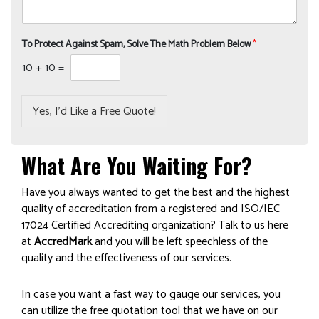
To Protect Against Spam, Solve The Math Problem Below
*
10
+
10
=
Yes, I’d Like a Free Quote!
What Are You Waiting For?
Have you always wanted to get the best and the highest
quality of accreditation from a registered and ISO/IEC
17024 Certified Accrediting organization? Talk to us here
at
AccredMark
and you will be left speechless of the
quality and the effectiveness of our services.
In case you want a fast way to gauge our services, you
can utilize the free quotation tool that we have on our