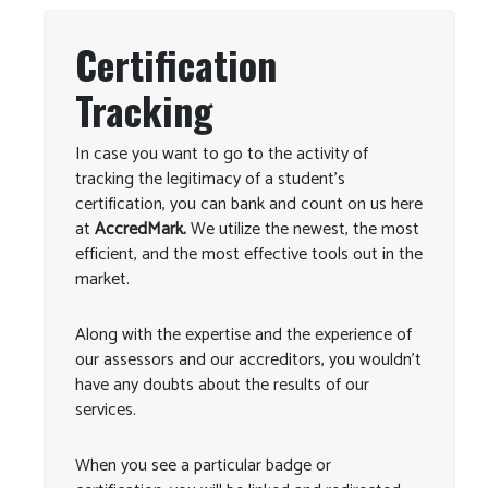
Certification
Tracking
In case you want to go to the activity of
tracking the legitimacy of a student’s
certification, you can bank and count on us here
at
AccredMark.
We utilize the newest, the most
efficient, and the most effective tools out in the
market.
Along with the expertise and the experience of
our assessors and our accreditors, you wouldn’t
have any doubts about the results of our
services.
When you see a particular badge or