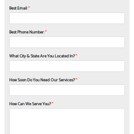
Best Email:
*
Best Phone Number:
*
What City & State Are You Located In?
*
How Soon Do You Need Our Services?
*
How Can We Serve You?
*