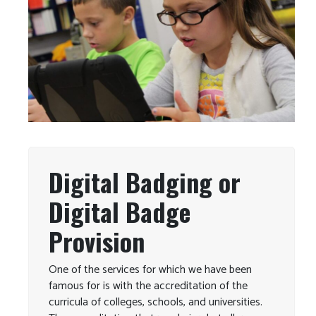
Digital Badging or
Digital Badge
Provision
One of the services for which we have been
famous for is with the accreditation of the
curricula of colleges, schools, and universities.