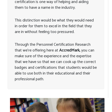
certification is one way of helping and aiding
them to have a name in the industry.
This distinction would be what they would need
in order for them to excel in the field that they
are in without feeling too pressured.
Through the Personnel Certification Research
that we’re offering here at
AccredMark,
you can
make sure of the experience and the expertise
that we have so that we can cook up the correct
badges and certifications that students would be
able to use both in their educational and their
professional path.