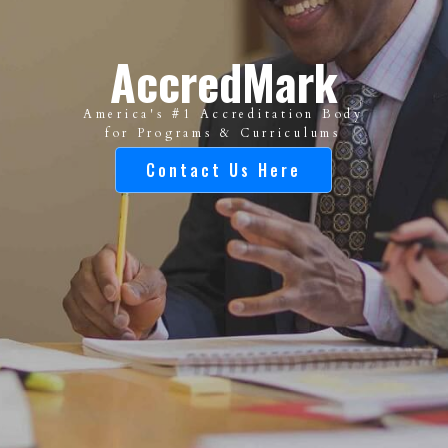
AccredMark
America's #1 Accreditation Body
for Programs & Curriculums
Contact Us Here