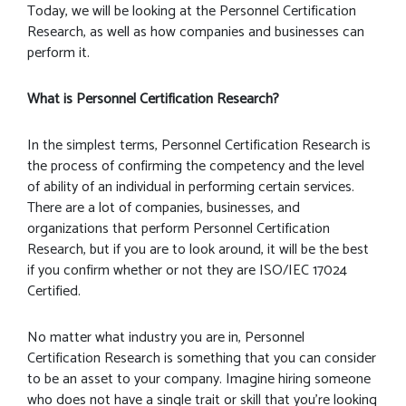
Today, we will be looking at the Personnel Certification
Research, as well as how companies and businesses can
perform it.
What is Personnel Certification Research?
In the simplest terms, Personnel Certification Research is
the process of confirming the competency and the level
of ability of an individual in performing certain services.
There are a lot of companies, businesses, and
organizations that perform Personnel Certification
Research, but if you are to look around, it will be the best
if you confirm whether or not they are ISO/IEC 17024
Certified.
No matter what industry you are in, Personnel
Certification Research is something that you can consider
to be an asset to your company. Imagine hiring someone
who does not have a single trait or skill that you’re looking