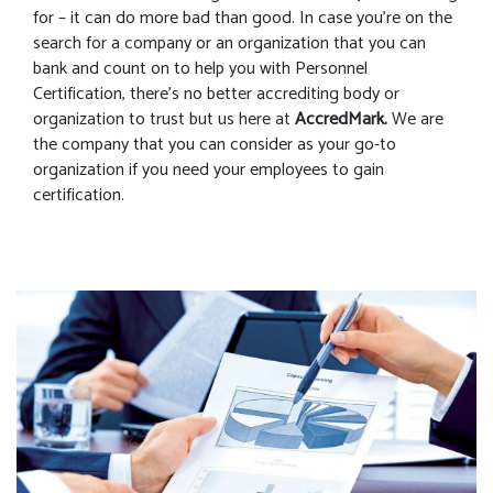
for – it can do more bad than good. In case you’re on the
search for a company or an organization that you can
bank and count on to help you with Personnel
Certification, there’s no better accrediting body or
organization to trust but us here at
AccredMark.
We are
the company that you can consider as your go-to
organization if you need your employees to gain
certification.