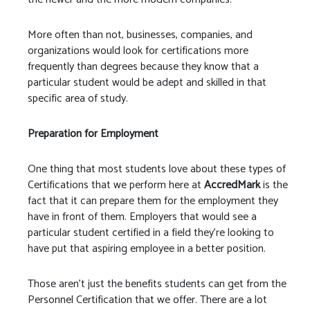
More often than not, businesses, companies, and
organizations would look for certifications more
frequently than degrees because they know that a
particular student would be adept and skilled in that
specific area of study.
Preparation for Employment
One thing that most students love about these types of
Certifications that we perform here at
AccredMark
is the
fact that it can prepare them for the employment they
have in front of them. Employers that would see a
particular student certified in a field they’re looking to
have put that aspiring employee in a better position.
Those aren’t just the benefits students can get from the
Personnel Certification that we offer. There are a lot