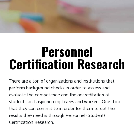
Personnel
Certification Research
There are a ton of organizations and institutions that
perform background checks in order to assess and
evaluate the competence and the accreditation of
students and aspiring employees and workers. One thing
that they can commit to in order for them to get the
results they need is through Personnel (Student)
Certification Research.