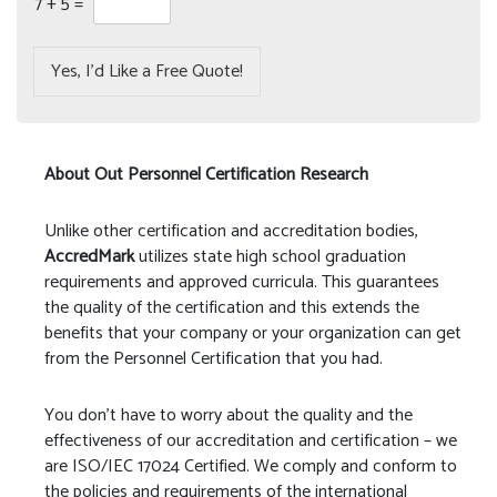
7
+
5
=
Yes, I’d Like a Free Quote!
About Out Personnel Certification Research
Unlike other certification and accreditation bodies,
AccredMark
utilizes state high school graduation
requirements and approved curricula. This guarantees
the quality of the certification and this extends the
benefits that your company or your organization can get
from the Personnel Certification that you had.
You don’t have to worry about the quality and the
effectiveness of our accreditation and certification – we
are ISO/IEC 17024 Certified. We comply and conform to
the policies and requirements of the international