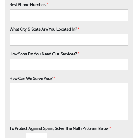
Best Phone Number:
*
What City & State Are You Located In?
*
How Soon Do You Need Our Services?
*
How Can We Serve You?
*
To Protect Against Spam, Solve The Math Problem Below
*