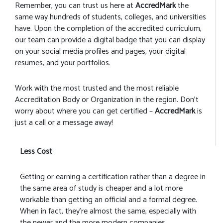
Remember, you can trust us here at
AccredMark
the
same way hundreds of students, colleges, and universities
have. Upon the completion of the accredited curriculum,
our team can provide a digital badge that you can display
on your social media profiles and pages, your digital
resumes, and your portfolios.
Work with the most trusted and the most reliable
Accreditation Body or Organization in the region. Don’t
worry about where you can get certified –
AccredMark
is
just a call or a message away!
Less Cost
Getting or earning a certification rather than a degree in
the same area of study is cheaper and a lot more
workable than getting an official and a formal degree.
When in fact, they’re almost the same, especially with
the newer and the more modern companies.