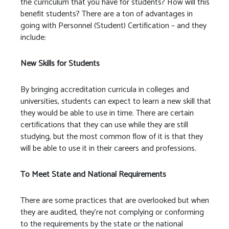
the curriculum that you have for students? How will this
benefit students? There are a ton of advantages in
going with Personnel (Student) Certification – and they
include:
New Skills for Students
By bringing accreditation curricula in colleges and
universities, students can expect to learn a new skill that
they would be able to use in time. There are certain
certifications that they can use while they are still
studying, but the most common flow of it is that they
will be able to use it in their careers and professions.
To Meet State and National Requirements
There are some practices that are overlooked but when
they are audited, they’re not complying or conforming
to the requirements by the state or the national