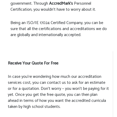
government. Through
AccredMark’s
Personnel
Certification, you wouldn’t have to worry about it.
Being an ISO/IE 17024 Certified Company, you can be
sure that all the certifications and accreditations we do
are globally and internationally accepted.
Receive Your Quote For Free
In case you’re wondering how much our accreditation
services cost, you can contact us to ask for an estimate
or for a quotation. Don’t worry – you won’t be paying for it
yet. Once you get the free quote, you can then plan
ahead in terms of how you want the accredited curricula
taken by high school students.