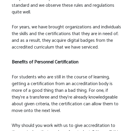
standard and we observe these rules and regulations
quite well.
For years, we have brought organizations and individuals
the skills and the certifications that they are in need of;
and as a result, they acquire digital badges from the
accredited curriculum that we have serviced.
Benefits of Personnel Certification
For students who are still in the course of learning,
getting a certification from an accreditation body is
more of a good thing than a bad thing. For one, if
they’re a transferee and they’re already knowledgeable
about given criteria, the certification can allow them to
move onto the next level.
Why should you work with us to give accreditation to