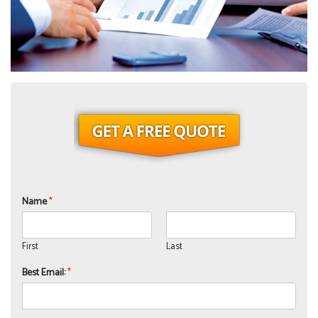
Name
*
First
Last
Best Email:
*