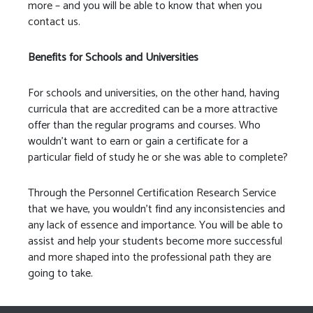
more – and you will be able to know that when you
contact us.
Benefits for Schools and Universities
For schools and universities, on the other hand, having
curricula that are accredited can be a more attractive
offer than the regular programs and courses. Who
wouldn’t want to earn or gain a certificate for a
particular field of study he or she was able to complete?
Through the Personnel Certification Research Service
that we have, you wouldn’t find any inconsistencies and
any lack of essence and importance. You will be able to
assist and help your students become more successful
and more shaped into the professional path they are
going to take.